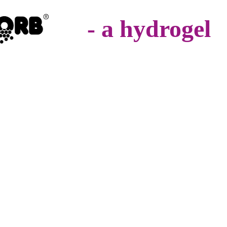
- a hydrogel