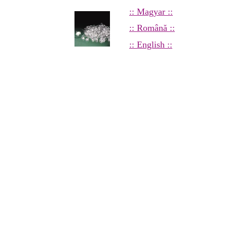
:: Magyar ::
:: Română ::
:: English ::